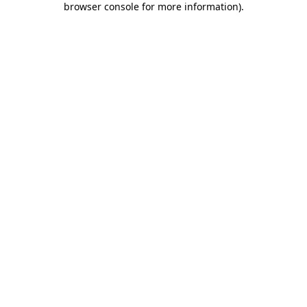
browser console for more information)
.