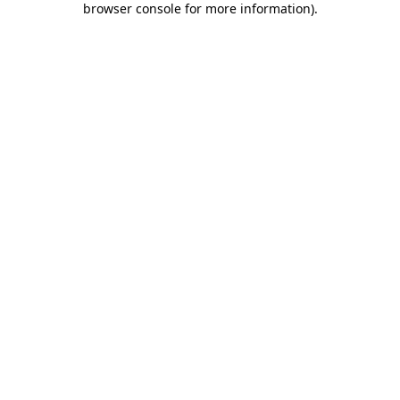
browser console for more information)
.