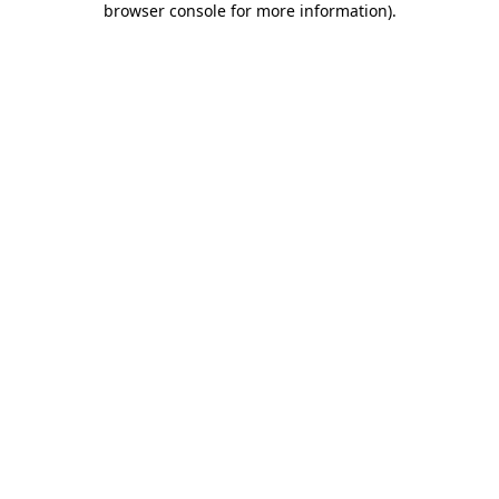
browser console for more information)
.