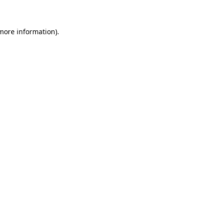
 more information)
.