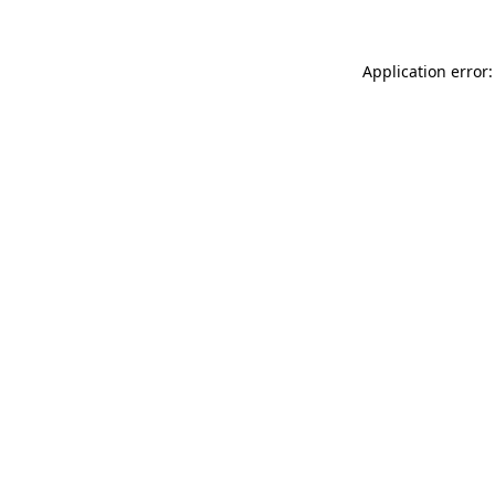
Application error