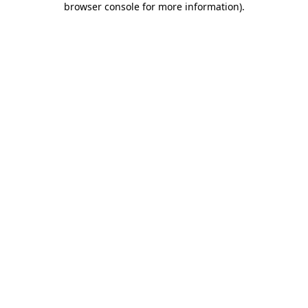
browser console for more information)
.