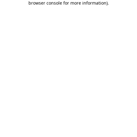
browser console for more information)
.