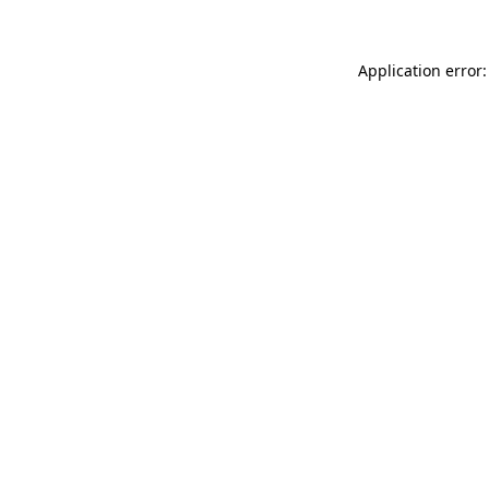
Application error