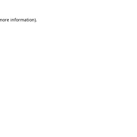
 more information)
.