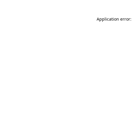
Application error