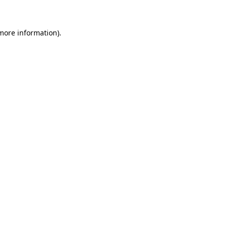
 more information)
.