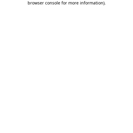
browser console for more information)
.