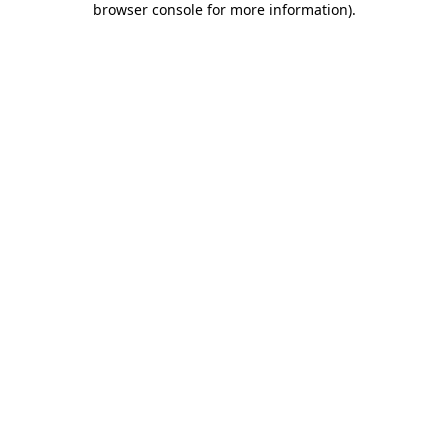
browser console for more information)
.