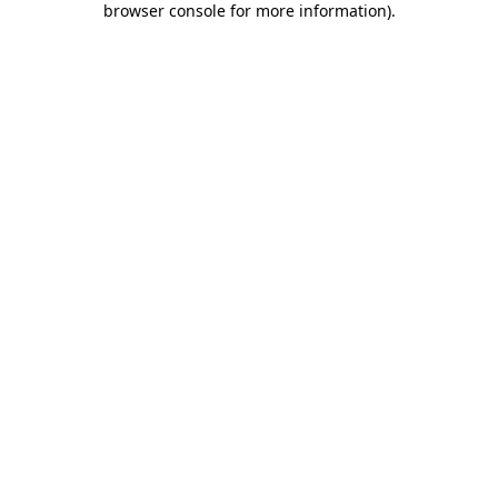
browser console for more information)
.