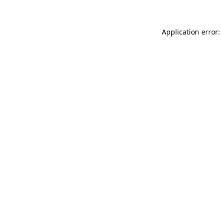
Application error