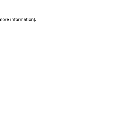
 more information)
.