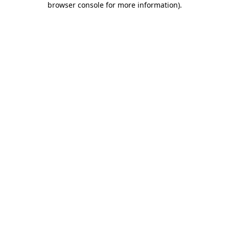
browser console for more information)
.