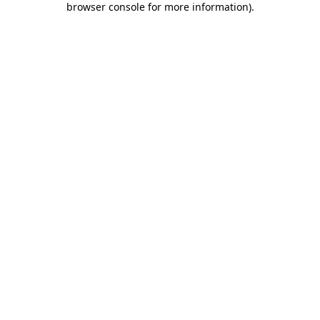
browser console for more information)
.