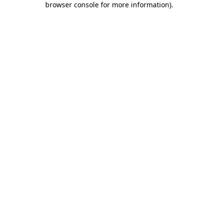
browser console for more information)
.