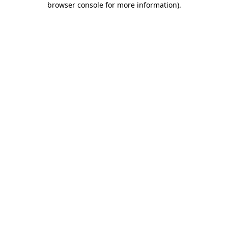
browser console for more information)
.