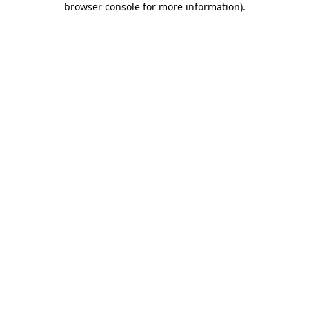
browser console for more information)
.