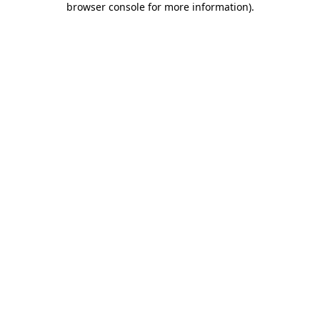
browser console for more information)
.