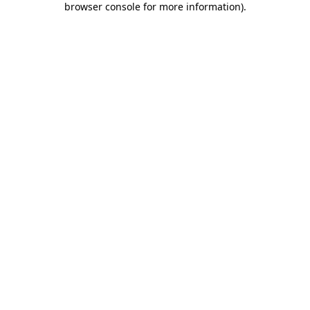
browser console for more information)
.