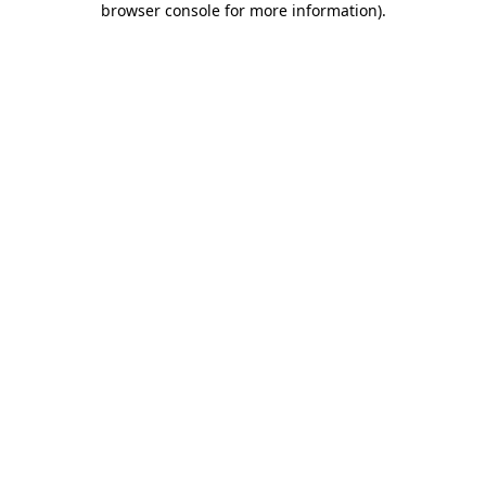
browser console for more information)
.