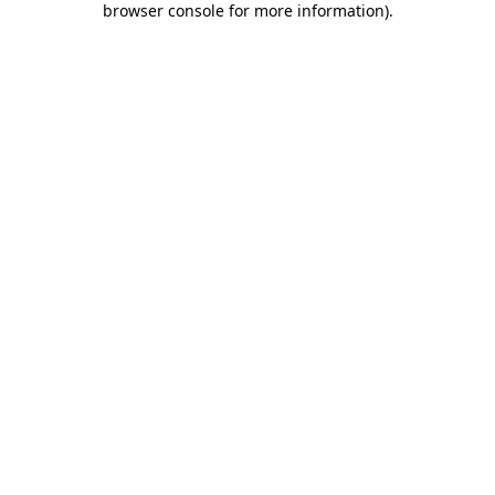
browser console for more information)
.