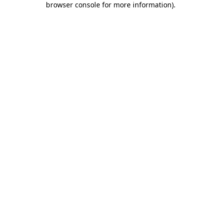
browser console for more information)
.