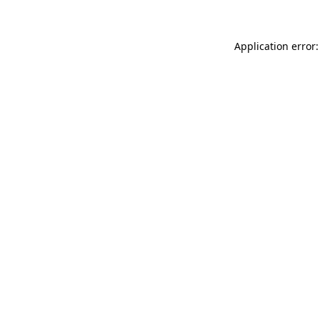
Application error