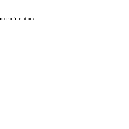
 more information)
.