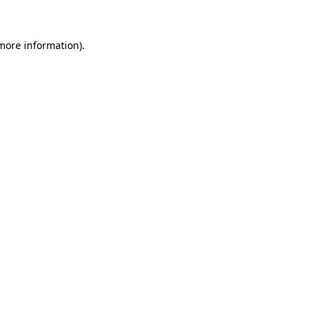
 more information)
.