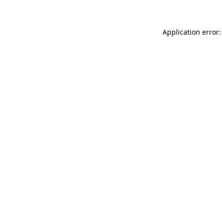
Application error