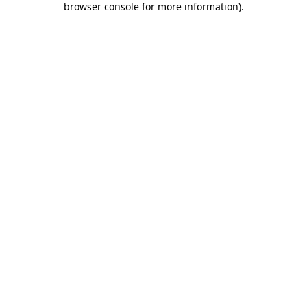
browser console for more information)
.