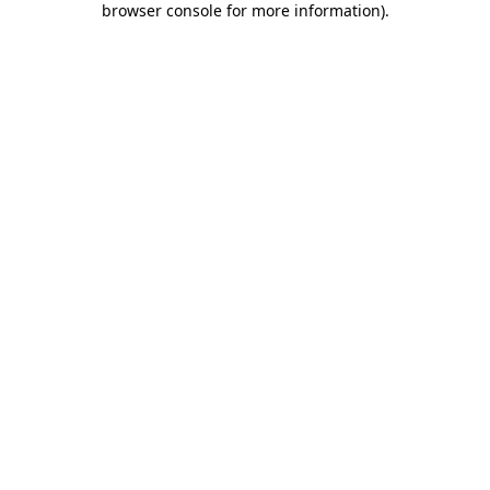
browser console for more information)
.